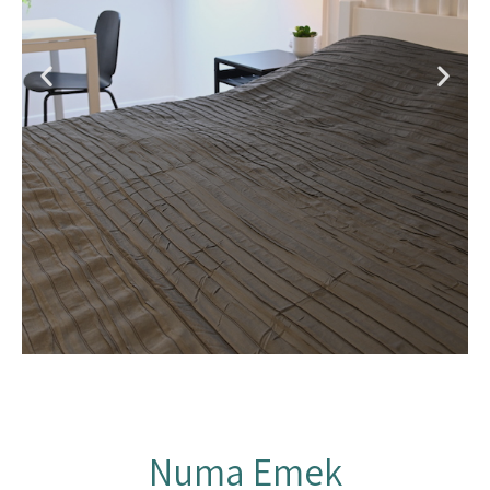
Numa Emek