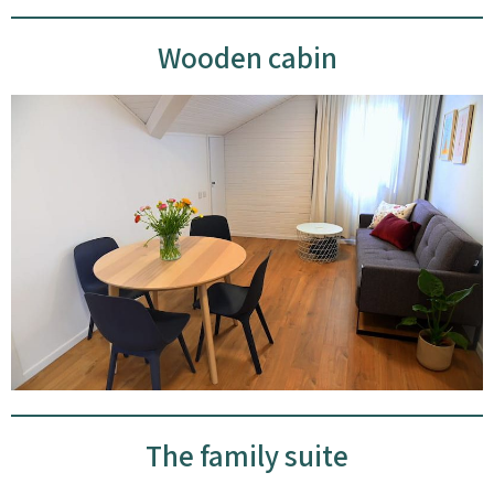
Wooden cabin
The family suite