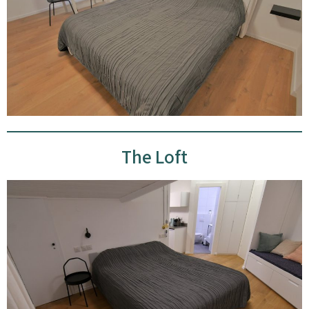
The Loft