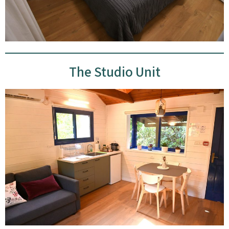
The Studio Unit