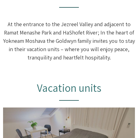
At the entrance to the Jezreel Valley and adjacent to
Ramat Menashe Park and HaShofet River; In the heart of
Yokneam Moshava the Goldwyn family invites you to stay
in their vacation units – where you will enjoy peace,
tranquility and heartfelt hospitality.
Vacation units