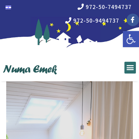
972-50-7494737
972-50-9494737
Open 