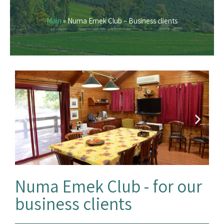
Main
»
Numa Emek Club – Business clients
Numa Emek Club - for our
business clients