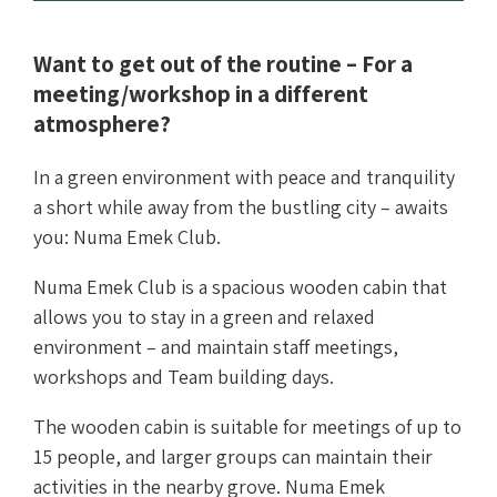
Want to get out of the routine – For a
meeting/workshop in a different
atmosphere?
In a green environment with peace and tranquility
a short while away from the bustling city – awaits
you: Numa Emek Club.
Numa Emek Club is a spacious wooden cabin that
allows you to stay in a green and relaxed
environment – and maintain staff meetings,
workshops and Team building days.
The wooden cabin is suitable for meetings of up to
15 people, and larger groups can maintain their
activities in the nearby grove. Numa Emek