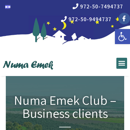
972-50-7494737
972-50-9494737
Open 
Numa Emek Club –
Business clients