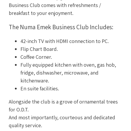
Business Club comes with refreshments /
breakfast to your enjoyment.
The Numa Emek Business Club Includes:
42-inch TV with HDMI connection to PC.
Flip Chart Board.
Coffee Corner.
Fully equipped kitchen with oven, gas hob,
fridge, dishwasher, microwave, and
kitchenware.
En suite facilities.
Alongside the club is a grove of ornamental trees
for O.D.T.
And most importantly, courteous and dedicated
quality service.