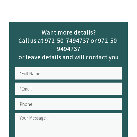
Want more details?
Call us at 972-50-7494737 or 972-50-
9494737
or leave details and will contact you